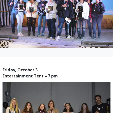
Friday, October 3
Entertainment Tent – 7 pm