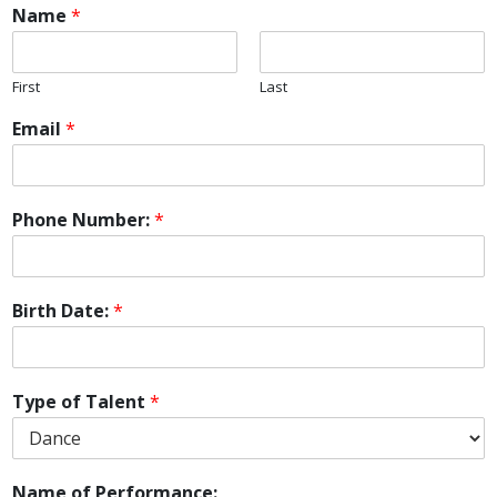
Name
*
First
Last
Email
*
Phone Number:
*
Birth Date:
*
Type of Talent
*
Name of Performance: