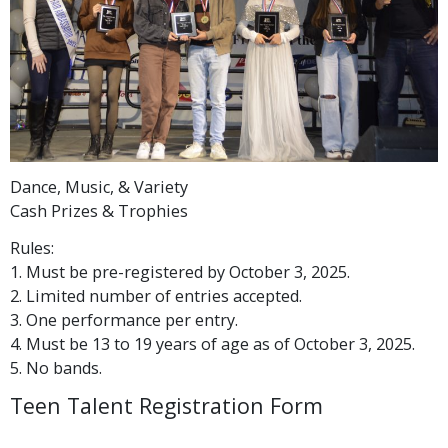
Dance, Music, & Variety
Cash Prizes & Trophies
Rules:
1. Must be pre-registered by October 3, 2025.
2. Limited number of entries accepted.
3. One performance per entry.
4. Must be 13 to 19 years of age as of October 3, 2025.
5. No bands.
Teen Talent Registration Form