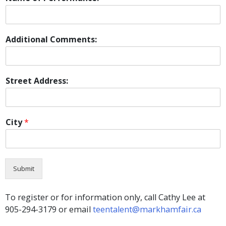
Additional Comments:
Street Address:
City
*
Submit
To register or for information only, call Cathy Lee at
905-294-3179 or email
teentalent@markhamfair.ca