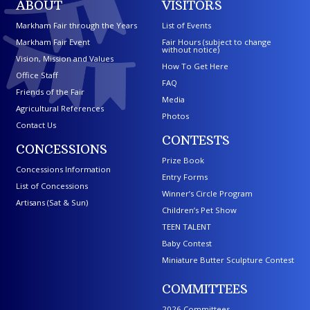
ABOUT
VISITORS
Markham Fair through the Years
List of Events
Markham Fair Event
Fair Hours (subject to change
without notice)
Vision, Mission and Values
How To Get Here
Office Staff
FAQ
Friends of the Fair
Media
Agricultural References
Photos
Contact Us
CONTESTS
CONCESSIONS
Prize Book
Concessions Information
Entry Forms
List of Concessions
Winner’s Circle Program
Artisans (Sat & Sun)
Children’s Pet Show
TEEN TALENT
Baby Contest
Miniature Butter Sculpture Contest
COMMITTEES
2026 Committees