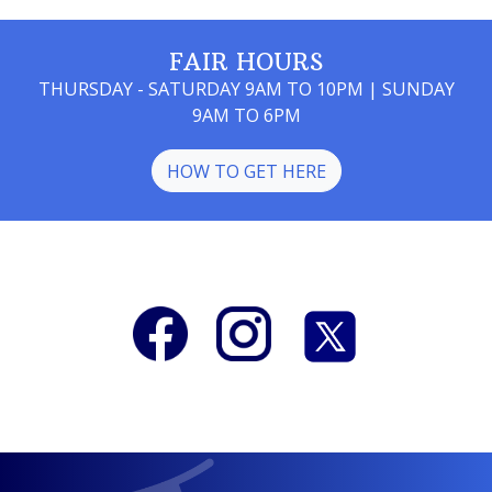
FAIR HOURS
THURSDAY - SATURDAY 9AM TO 10PM | SUNDAY
9AM TO 6PM
HOW TO GET HERE