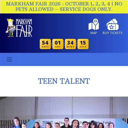
MARKHAM FAIR 2026 : OCTOBER 1, 2, 3, 4 | NO
PETS ALLOWED – SERVICE DOGS ONLY.
MAP
BUY TICKETS
54
01
34
14
:
:
:
DAYS
HRS
MINS
SECS
TEEN TALENT