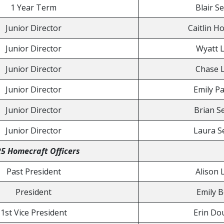
1 Year Term
Blair S
Junior Director
Caitlin H
Junior Director
Wyatt L
Junior Director
Chase L
Junior Director
Emily Pa
Junior Director
Brian S
Junior Director
Laura S
5 Homecraft Officers
Past President
Alison 
President
Emily 
1st Vice President
Erin Do