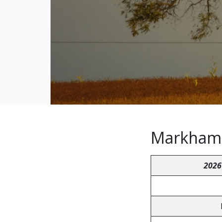
Markham a
2026