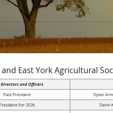
nd East York Agricultural Soc
 Directors and Officers
Past President
Dylan Arm
President For 2026
Devin 