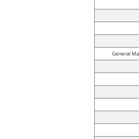
General Ma