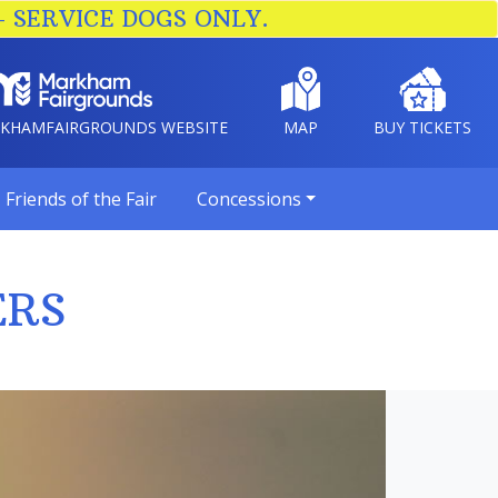
– SERVICE DOGS ONLY.
RKHAMFAIRGROUNDS WEBSITE
MAP
BUY TICKETS
Friends of the Fair
Concessions
ERS