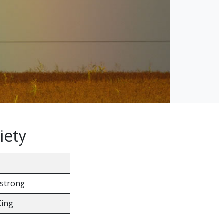
iety
strong
King