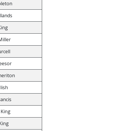
leton
llands
King
Miller
rcell
eesor
eriton
lish
rancis
King
King