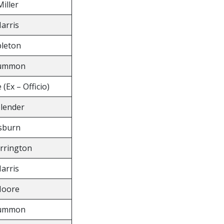
Miller
arris
leton
Tummon
(Ex – Officio)
lender
sburn
rrington
arris
Moore
Tummon