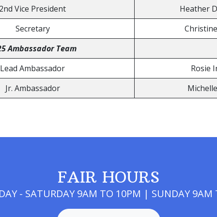
2nd Vice President
Heather 
Secretary
Christin
25 Ambassador Team
Lead Ambassador
Rosie I
Jr. Ambassador
Michell
FAIR HOURS
AY - SATURDAY 9AM TO 10PM | SUNDAY 9AM