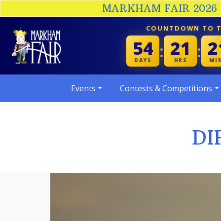
MARKHAM FAIR 2026 :
COUNTDOWN TO T
54
21
2
:
:
DAYS
HRS
MI
Events
Contests & Competitions
DI