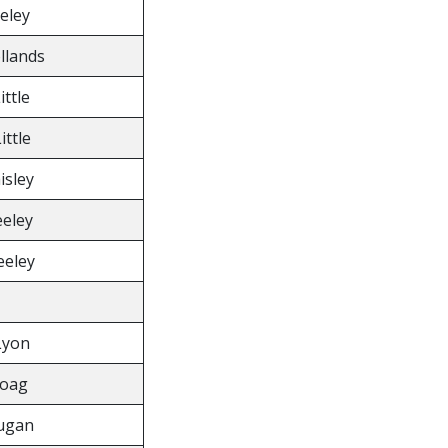
eeley
ollands
ittle
ittle
isley
eeley
eeley
Lyon
Boag
ugan