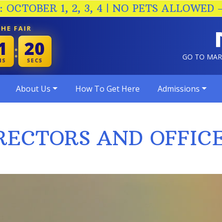
 OCTOBER 1, 2, 3, 4 | NO PETS ALLOWED 
HE FAIR
1
19
:
GO TO MA
NS
SECS
About Us
How To Get Here
Admissions
RECTORS AND OFFIC