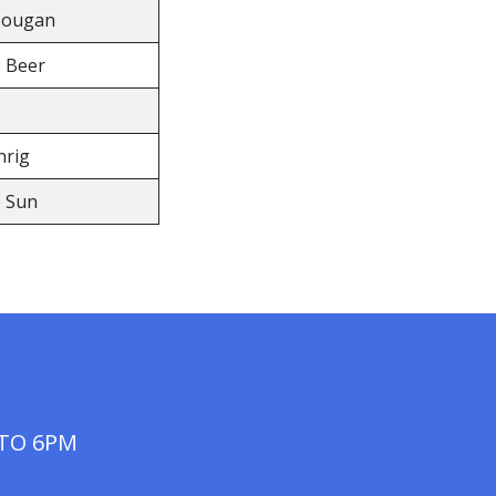
Dougan
e Beer
nrig
e Sun
 TO 6PM