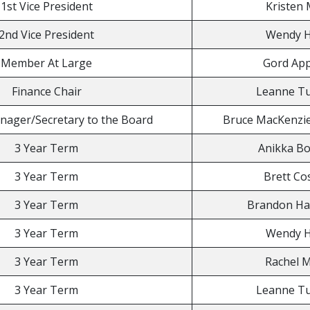
1st Vice President
Kristen 
2nd Vice President
Wendy H
Member At Large
Gord App
Finance Chair
Leanne 
nager/Secretary to the Board
Bruce MacKenzie 
3 Year Term
Anikka Bo
3 Year Term
Brett Co
3 Year Term
Brandon Ha
3 Year Term
Wendy H
3 Year Term
Rachel 
3 Year Term
Leanne 