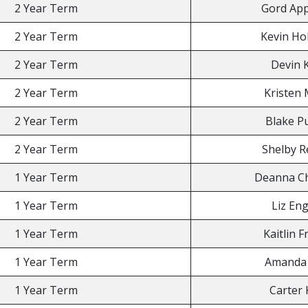
2 Year Term
Gord App
2 Year Term
Kevin Ho
2 Year Term
Devin 
2 Year Term
Kristen 
2 Year Term
Blake Pu
2 Year Term
Shelby R
1 Year Term
Deanna Ch
1 Year Term
Liz Eng
1 Year Term
Kaitlin F
1 Year Term
Amanda 
1 Year Term
Carter 