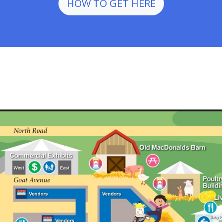
HOW TO GET HERE