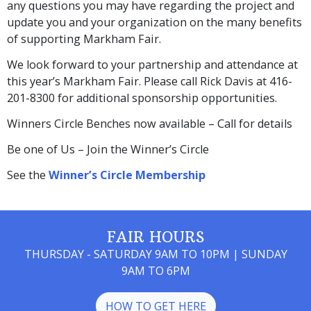
any questions you may have regarding the project and
update you and your organization on the many benefits
of supporting Markham Fair.
We look forward to your partnership and attendance at
this year’s Markham Fair. Please call Rick Davis at 416-
201-8300 for additional sponsorship opportunities.
Winners Circle Benches now available – Call for details
Be one of Us – Join the Winner’s Circle
See the
Winner’s Circle Membership
FAIR HOURS
THURSDAY - SATURDAY 9AM TO 10PM | SUNDAY
9AM TO 6PM
HOW TO GET HERE