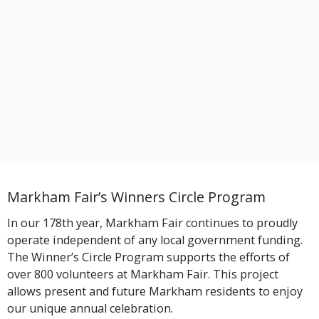
Markham Fair’s Winners Circle Program
In our 178th year, Markham Fair continues to proudly
operate independent of any local government funding.
The Winner’s Circle Program supports the efforts of
over 800 volunteers at Markham Fair. This project
allows present and future Markham residents to enjoy
our unique annual celebration.