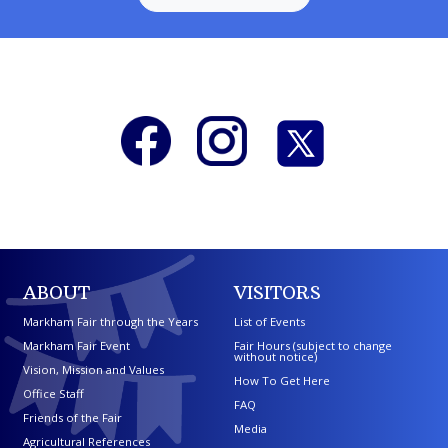
ABOUT
VISITORS
Markham Fair through the Years
List of Events
Markham Fair Event
Fair Hours (subject to change
without notice)
Vision, Mission and Values
How To Get Here
Office Staff
FAQ
Friends of the Fair
Media
Agricultural References