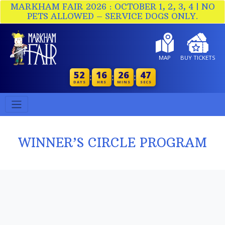
MARKHAM FAIR 2026 : OCTOBER 1, 2, 3, 4 | NO
PETS ALLOWED – SERVICE DOGS ONLY.
MAP
BUY TICKETS
52
16
26
46
:
:
:
DAYS
HRS
MINS
SECS
WINNER’S CIRCLE PROGRAM