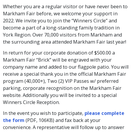
Whether you are a regular visitor or have never been to
Markham Fair before, we welcome your support in
2022. We invite you to join the “Winners Circle” and
become a part of a long-standing family tradition in
York Region. Over 70,000 visitors from Markham and
the surrounding area attended Markham Fair last year!
In return for your corporate donation of $500.00 a
Markham Fair “Brick” will be engraved with your
company name and added to our flagpole patio. You will
receive a special thank you in the official Markham Fair
program (40,000+), Two (2) VIP Passes w/ preferred
parking, corporate recognition on the Markham Fair
website. Additionally you will be invited to a special
Winners Circle Reception.
In the event you wish to participate,
please complete
the form
(PDF, 106KB) and fax back at your
convenience. A representative will follow up to answer