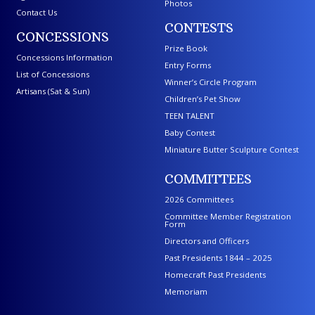
Photos
Contact Us
CONTESTS
CONCESSIONS
Prize Book
Concessions Information
Entry Forms
List of Concessions
Winner’s Circle Program
Artisans (Sat & Sun)
Children’s Pet Show
TEEN TALENT
Baby Contest
Miniature Butter Sculpture Contest
COMMITTEES
2026 Committees
Committee Member Registration
Form
Directors and Officers
Past Presidents 1844 – 2025
Homecraft Past Presidents
Memoriam