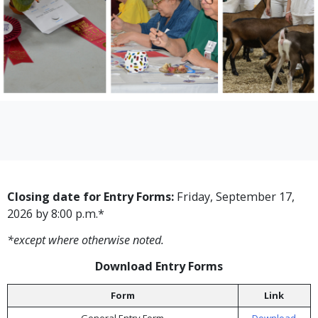
Closing date for Entry Forms:
Friday, September 17,
2026 by 8:00 p.m.*
*except where otherwise noted.
Download Entry Forms
Form
Link
General Entry Form
Download