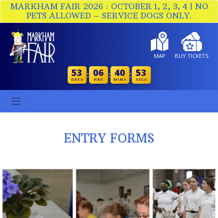
MARKHAM FAIR 2026 : OCTOBER 1, 2, 3, 4 | NO
PETS ALLOWED – SERVICE DOGS ONLY.
MAP
BUY TICKETS
53
06
40
53
:
:
:
DAYS
HRS
MINS
SECS
ENTRY FORMS