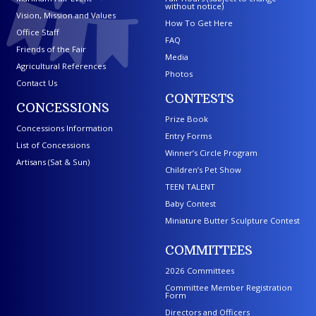
without notice)
Vision, Mission and Values
How To Get Here
Office Staff
FAQ
Friends of the Fair
Media
Agricultural References
Photos
Contact Us
CONTESTS
CONCESSIONS
Prize Book
Concessions Information
Entry Forms
List of Concessions
Winner’s Circle Program
Artisans (Sat & Sun)
Children’s Pet Show
TEEN TALENT
Baby Contest
Miniature Butter Sculpture Contest
COMMITTEES
2026 Committees
Committee Member Registration
Form
Directors and Officers