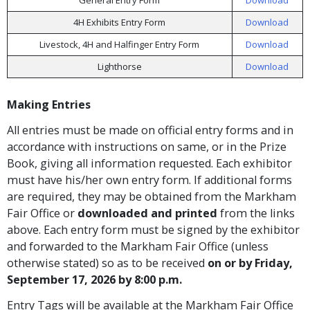
4H Exhibits Entry Form
Download
Livestock, 4H and Halfinger Entry Form
Download
Lighthorse
Download
Making Entries
All entries must be made on official entry forms and in
accordance with instructions on same, or in the Prize
Book, giving all information requested. Each exhibitor
must have his/her own entry form. If additional forms
are required, they may be obtained from the Markham
Fair Office or
downloaded and printed
from the links
above. Each entry form must be signed by the exhibitor
and forwarded to the Markham Fair Office (unless
otherwise stated) so as to be received
on or by Friday,
September 17, 2026 by 8:00 p.m.
Entry Tags will be available at the Markham Fair Office