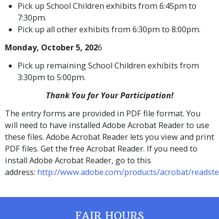
Pick up School Children exhibits from 6:45pm to
7:30pm.
Pick up all other exhibits from 6:30pm to 8:00pm.
Monday, October 5, 202
6
Pick up remaining School Children exhibits from
3:30pm to 5:00pm.
Thank You for Your Participation!
The entry forms are provided in PDF file format. You
will need to have installed Adobe Acrobat Reader to use
these files. Adobe Acrobat Reader lets you view and print
PDF files. Get the free Acrobat Reader. If you need to
install Adobe Acrobat Reader, go to this
address:
http://www.adobe.com/products/acrobat/readste
FAIR HOURS