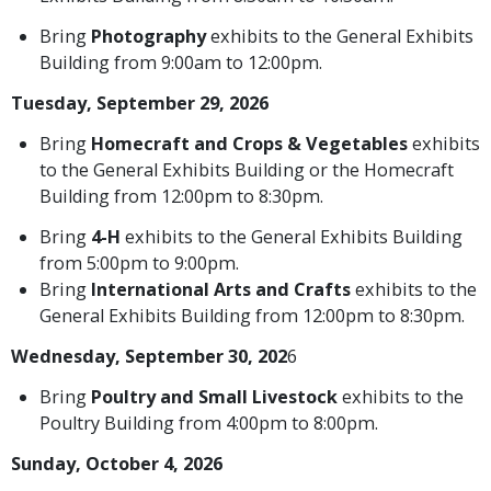
Bring
Photography
exhibits to the General Exhibits
Building from 9:00am to 12:00pm.
Tuesday, September 29, 2026
Bring
Homecraft and Crops & Vegetables
exhibits
to the General Exhibits Building or the Homecraft
Building from 12:00pm to 8:30pm.
Bring
4-H
exhibits to the General Exhibits Building
from 5:00pm to 9:00pm.
Bring
International Arts and Crafts
exhibits to the
General Exhibits Building from 12:00pm to 8:30pm.
Wednesday, September 30, 202
6
Bring
Poultry and Small Livestock
exhibits to the
Poultry Building from 4:00pm to 8:00pm.
Sunday, October 4, 2026