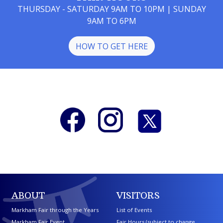
THURSDAY - SATURDAY 9AM TO 10PM | SUNDAY
9AM TO 6PM
HOW TO GET HERE
ABOUT
VISITORS
Markham Fair through the Years
List of Events
Markham Fair Event
Fair Hours (subject to change