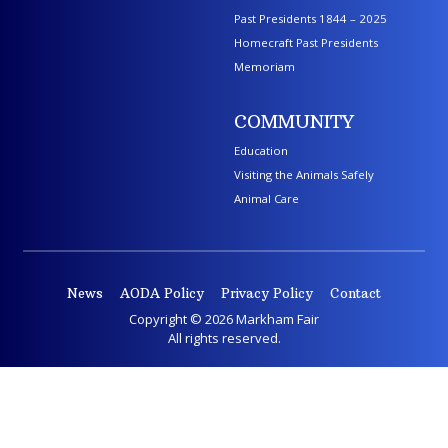
Past Presidents 1844 – 2025
Homecraft Past Presidents
Memoriam
COMMUNITY
Education
Visiting the Animals Safely
Animal Care
News
AODA Policy
Privacy Policy
Contact
Copyright © 2026 Markham Fair
All rights reserved.