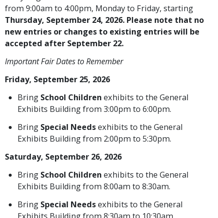
from 9:00am to 4:00pm, Monday to Friday, starting
Thursday, September 24, 2026. Please note that no
new entries or changes to existing entries will be
accepted after September 22.
Important Fair Dates to Remember
Friday, September 25, 2026
Bring
School Children
exhibits to the General
Exhibits Building from 3:00pm to 6:00pm.
Bring
Special Needs
exhibits to the General
Exhibits Building from 2:00pm to 5:30pm.
Saturday, September 26, 2026
Bring
School Children
exhibits to the General
Exhibits Building from 8:00am to 8:30am.
Bring
Special Needs
exhibits to the General
Exhibits Building from 8:30am to 10:30am.