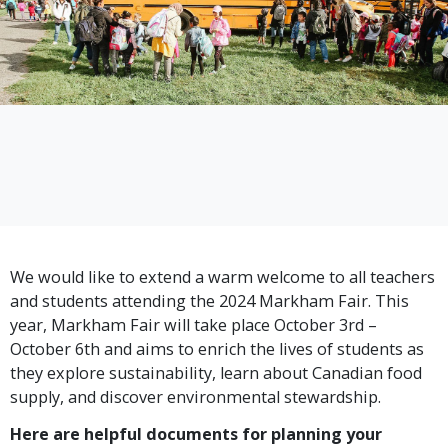
We would like to extend a warm welcome to all teachers
and students attending the 2024 Markham Fair. This
year, Markham Fair will take place October 3rd –
October 6th and aims to enrich the lives of students as
they explore sustainability, learn about Canadian food
supply, and discover environmental stewardship.
Here are helpful documents for planning your