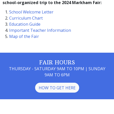
school-organized trip to the 2024 Markham Fair:
School Welcome Letter
Curriculum Chart
Education Guide
Important Teacher Information
Map of the Fair
FAIR HOURS
THURSDAY - SATURDAY 9AM TO 10PM | SUNDAY
9AM TO 6PM
HOW TO GET HERE