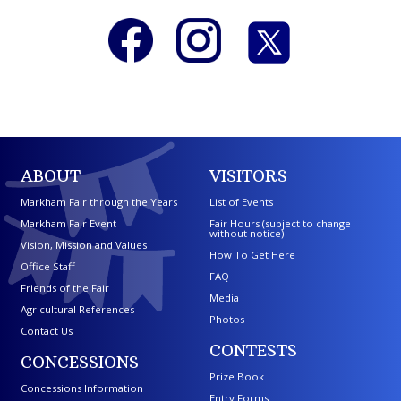
ABOUT
VISITORS
Markham Fair through the Years
List of Events
Markham Fair Event
Fair Hours (subject to change
without notice)
Vision, Mission and Values
How To Get Here
Office Staff
FAQ
Friends of the Fair
Media
Agricultural References
Photos
Contact Us
CONTESTS
CONCESSIONS
Prize Book
Concessions Information
Entry Forms