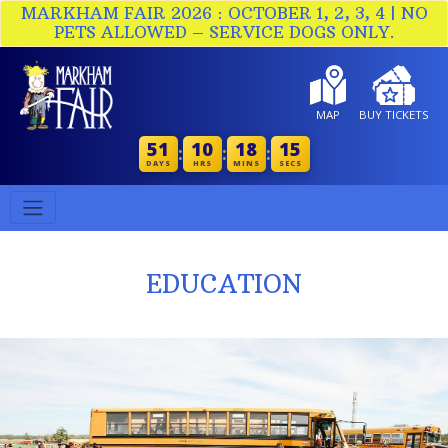
MARKHAM FAIR 2026 : OCTOBER 1, 2, 3, 4 | NO
PETS ALLOWED – SERVICE DOGS ONLY.
MAP
BUY TICKETS
51
10
18
15
:
:
:
DAYS
HRS
MINS
SECS
EDUCATION