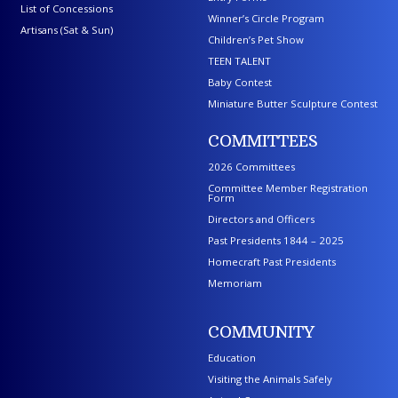
List of Concessions
Winner’s Circle Program
Artisans (Sat & Sun)
Children’s Pet Show
TEEN TALENT
Baby Contest
Miniature Butter Sculpture Contest
COMMITTEES
2026 Committees
Committee Member Registration
Form
Directors and Officers
Past Presidents 1844 – 2025
Homecraft Past Presidents
Memoriam
COMMUNITY
Education
Visiting the Animals Safely