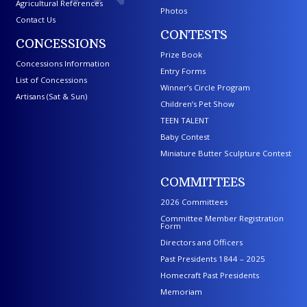
Agricultural References
Photos
Contact Us
CONTESTS
CONCESSIONS
Prize Book
Concessions Information
Entry Forms
List of Concessions
Winner’s Circle Program
Artisans (Sat & Sun)
Children’s Pet Show
TEEN TALENT
Baby Contest
Miniature Butter Sculpture Contest
COMMITTEES
2026 Committees
Committee Member Registration
Form
Directors and Officers
Past Presidents 1844 – 2025
Homecraft Past Presidents
Memoriam