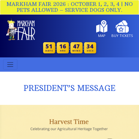
MARKHAM FAIR 2026 : OCTOBER 1, 2, 3, 4 | NO
PETS ALLOWED – SERVICE DOGS ONLY.
MAP
BUY TICKETS
51
16
47
34
:
:
:
DAYS
HRS
MINS
SECS
PRESIDENT’S MESSAGE