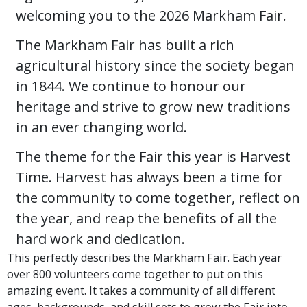
welcoming you to the 2026 Markham Fair.
The Markham Fair has built a rich
agricultural history since the society began
in 1844. We continue to honour our
heritage and strive to grow new traditions
in an ever changing world.
The theme for the Fair this year is Harvest
Time. Harvest has always been a time for
the community to come together, reflect on
the year, and reap the benefits of all the
hard work and dedication.
This perfectly describes the Markham Fair. Each year
over 800 volunteers come together to put on this
amazing event. It takes a community of all different
ages, backgrounds, and skill sets to grow the Fair into