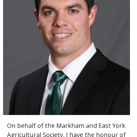
On behalf of the Markham and East York
Agricultural Society, I have the honour of