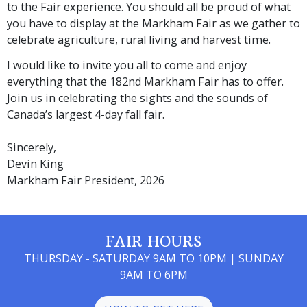
to the Fair experience. You should all be proud of what
you have to display at the Markham Fair as we gather to
celebrate agriculture, rural living and harvest time.
I would like to invite you all to come and enjoy
everything that the 182nd Markham Fair has to offer.
Join us in celebrating the sights and the sounds of
Canada’s largest 4-day fall fair.
Sincerely,
Devin King
Markham Fair President, 2026
FAIR HOURS
THURSDAY - SATURDAY 9AM TO 10PM | SUNDAY
9AM TO 6PM