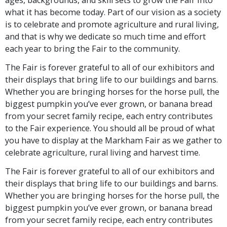
what it has become today. Part of our vision as a society
is to celebrate and promote agriculture and rural living,
and that is why we dedicate so much time and effort
each year to bring the Fair to the community.
The Fair is forever grateful to all of our exhibitors and
their displays that bring life to our buildings and barns.
Whether you are bringing horses for the horse pull, the
biggest pumpkin you’ve ever grown, or banana bread
from your secret family recipe, each entry contributes
to the Fair experience. You should all be proud of what
you have to display at the Markham Fair as we gather to
celebrate agriculture, rural living and harvest time.
The Fair is forever grateful to all of our exhibitors and
their displays that bring life to our buildings and barns.
Whether you are bringing horses for the horse pull, the
biggest pumpkin you’ve ever grown, or banana bread
from your secret family recipe, each entry contributes