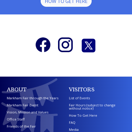
HOW TO GET HERE
ABOUT
VISITORS
Markham Fair through the Years
List of Events
Markham Fair Event
Fair Hours (subject to change
without notice)
Vision, Mission and Values
How To Get Here
Office Staff
FAQ
Friends of the Fair
Media