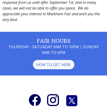
response from us until after September 1st, and in many
cases, we will not be able to offer you space. We do
appreciate your interest in Markham Fair and wish you the
very best.
FAIR HOURS
THURSDAY - SATURDAY 9AM TO 10PM | SUNDAY
9AM TO 6PM
HOW TO GET HERE