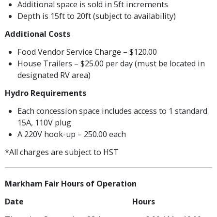
Additional space is sold in 5ft increments
Depth is 15ft to 20ft (subject to availability)
Additional Costs
Food Vendor Service Charge – $120.00
House Trailers – $25.00 per day (must be located in
designated RV area)
Hydro Requirements
Each concession space includes access to 1 standard
15A, 110V plug
A 220V hook-up – 250.00 each
*All charges are subject to HST
Markham Fair Hours of Operation
Date Hours