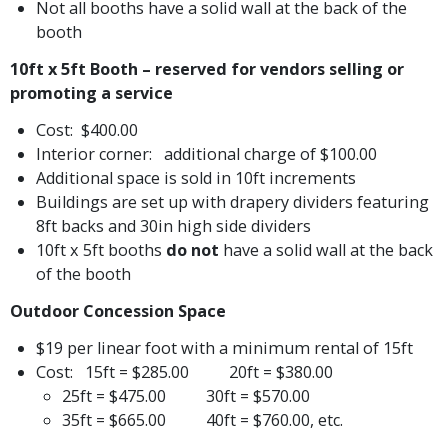
Not all booths have a solid wall at the back of the
booth
10ft x 5ft Booth – reserved for vendors selling or
promoting a service
Cost: $400.00
Interior corner: additional charge of $100.00
Additional space is sold in 10ft increments
Buildings are set up with drapery dividers featuring
8ft backs and 30in high side dividers
10ft x 5ft booths
do not
have a solid wall at the back
of the booth
Outdoor Concession Space
$19 per linear foot with a minimum rental of 15ft
Cost: 15ft = $285.00 20ft = $380.00
25ft = $475.00 30ft = $570.00
35ft = $665.00 40ft = $760.00, etc.