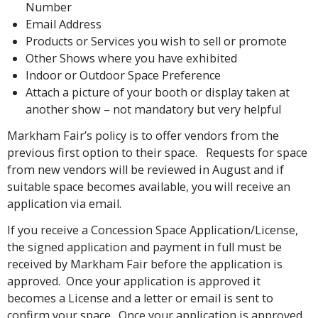
Number
Email Address
Products or Services you wish to sell or promote
Other Shows where you have exhibited
Indoor or Outdoor Space Preference
Attach a picture of your booth or display taken at
another show – not mandatory but very helpful
Markham Fair’s policy is to offer vendors from the
previous first option to their space. Requests for space
from new vendors will be reviewed in August and if
suitable space becomes available, you will receive an
application via email.
If you receive a Concession Space Application/License,
the signed application and payment in full must be
received by Markham Fair before the application is
approved. Once your application is approved it
becomes a License and a letter or email is sent to
confirm your space. Once your application is approved