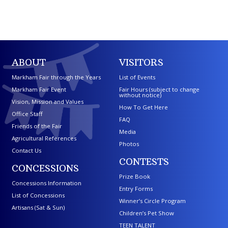
ABOUT
VISITORS
Markham Fair through the Years
List of Events
Markham Fair Event
Fair Hours (subject to change
without notice)
Vision, Mission and Values
How To Get Here
Office Staff
FAQ
Friends of the Fair
Media
Agricultural References
Photos
Contact Us
CONTESTS
CONCESSIONS
Prize Book
Concessions Information
Entry Forms
List of Concessions
Winner’s Circle Program
Artisans (Sat & Sun)
Children’s Pet Show
TEEN TALENT