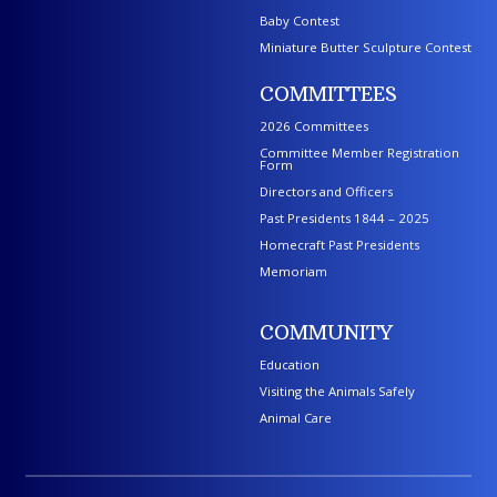
Baby Contest
Miniature Butter Sculpture Contest
COMMITTEES
2026 Committees
Committee Member Registration
Form
Directors and Officers
Past Presidents 1844 – 2025
Homecraft Past Presidents
Memoriam
COMMUNITY
Education
Visiting the Animals Safely
Animal Care