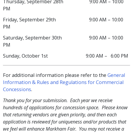
Thursday, September 28th 9:00 AM – 10:00
PM
Friday, September 29th 9:00 AM – 10:00
PM
Saturday, September 30th 9:00 AM – 10:00
PM
Sunday, October 1st 9:00 AM – 6:00 PM
For additional information please refer to the
General
Information & Rules and Regulations for Commercial
Concessions
.
Thank you for your submission. Each year we receive
hundreds of applications for concession space. Please know
that returning vendors are given priority, and then each
application is reviewed for uniqueness and/or products that
we feel will enhance Markham Fair. You may not receive a