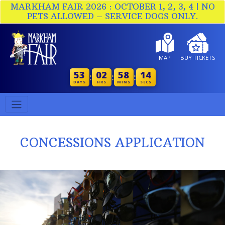
MARKHAM FAIR 2026 : OCTOBER 1, 2, 3, 4 | NO
PETS ALLOWED – SERVICE DOGS ONLY.
MAP
BUY TICKETS
53
02
58
13
:
:
:
DAYS
HRS
MINS
SECS
CONCESSIONS APPLICATION