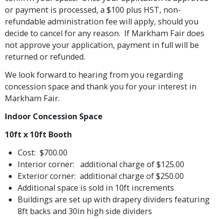
or payment is processed, a $100 plus HST, non-
refundable administration fee will apply, should you
decide to cancel for any reason. If Markham Fair does
not approve your application, payment in full will be
returned or refunded.
We look forward to hearing from you regarding
concession space and thank you for your interest in
Markham Fair.
Indoor Concession Space
10ft x 10ft Booth
Cost: $700.00
Interior corner: additional charge of $125.00
Exterior corner: additional charge of $250.00
Additional space is sold in 10ft increments
Buildings are set up with drapery dividers featuring
8ft backs and 30in high side dividers