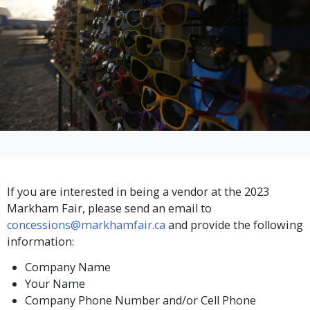
If you are interested in being a vendor at the 2023
Markham Fair, please send an email to
concessions@markhamfair.ca
and provide the following
information:
Company Name
Your Name
Company Phone Number and/or Cell Phone