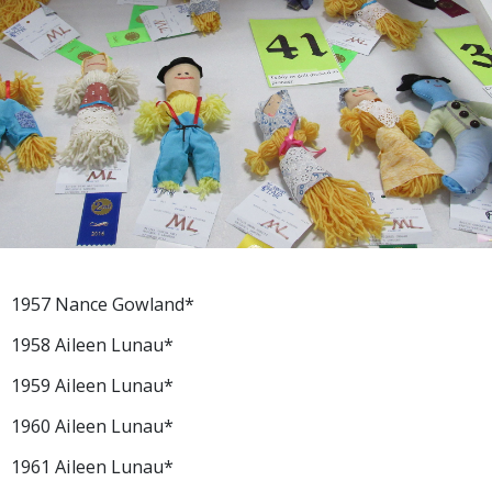
1957 Nance Gowland*
1958 Aileen Lunau*
1959 Aileen Lunau*
1960 Aileen Lunau*
1961 Aileen Lunau*