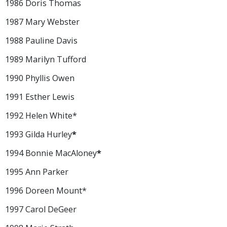
1986 Doris Thomas
1987 Mary Webster
1988 Pauline Davis
1989 Marilyn Tufford
1990 Phyllis Owen
1991 Esther Lewis
1992 Helen White*
1993 Gilda Hurley
*
1994 Bonnie MacAloney
*
1995 Ann Parker
1996 Doreen Mount*
1997 Carol DeGeer