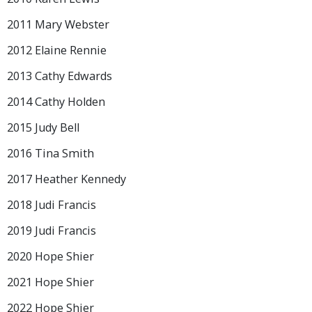
2011 Mary Webster
2012 Elaine Rennie
2013 Cathy Edwards
2014 Cathy Holden
2015 Judy Bell
2016 Tina Smith
2017 Heather Kennedy
2018 Judi Francis
2019 Judi Francis
2020 Hope Shier
2021 Hope Shier
2022 Hope Shier