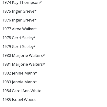
1974 Kay Thompson*
1975 Inger Grieve*
1976 Inger Grieve*
1977 Alma Walker*
1978 Gerri Seeley*
1979 Gerri Seeley*
1980 Marjorie Walters*
1981 Marjorie Walters*
1982 Jennie Mann*
1983 Jennie Mann*
1984 Carol Ann White
1985 Isobel Woods