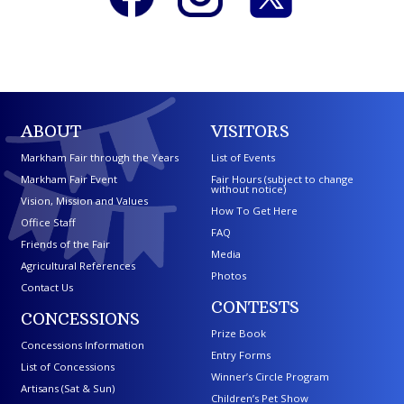
ABOUT
VISITORS
Markham Fair through the Years
List of Events
Markham Fair Event
Fair Hours (subject to change
without notice)
Vision, Mission and Values
How To Get Here
Office Staff
FAQ
Friends of the Fair
Media
Agricultural References
Photos
Contact Us
CONTESTS
CONCESSIONS
Prize Book
Concessions Information
Entry Forms
List of Concessions
Winner’s Circle Program
Artisans (Sat & Sun)
Children’s Pet Show