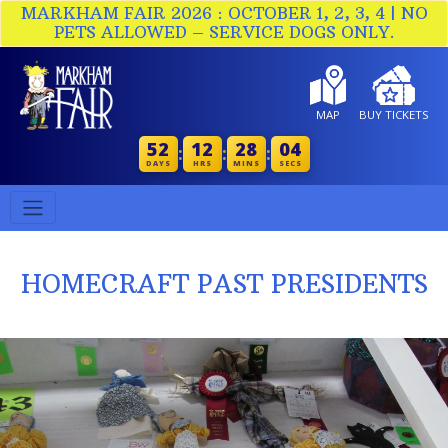
MARKHAM FAIR 2026 : OCTOBER 1, 2, 3, 4 | NO
PETS ALLOWED – SERVICE DOGS ONLY.
MAP
BUY TICKETS
52
12
28
03
:
:
:
DAYS
HRS
MINS
SECS
HOMECRAFT PAST PRESIDENTS