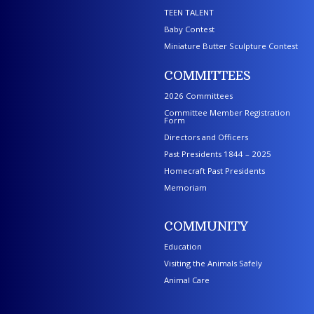
TEEN TALENT
Baby Contest
Miniature Butter Sculpture Contest
COMMITTEES
2026 Committees
Committee Member Registration
Form
Directors and Officers
Past Presidents 1844 – 2025
Homecraft Past Presidents
Memoriam
COMMUNITY
Education
Visiting the Animals Safely
Animal Care