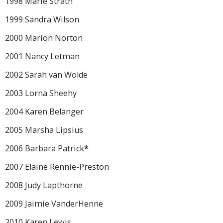
1998 Marie Strath
1999 Sandra Wilson
2000 Marion Norton
2001 Nancy Letman
2002 Sarah van Wolde
2003 Lorna Sheehy
2004 Karen Belanger
2005 Marsha Lipsius
2006 Barbara Patrick
*
2007 Elaine Rennie-Preston
2008 Judy Lapthorne
2009 Jaimie VanderHenne
2010 Karen Lewis