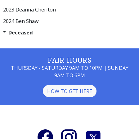
2023 Deanna Cheriton
2024 Ben Shaw
* Deceased
FAIR HOURS
THURSDAY - SATURDAY 9AM TO 10PM | SUNDAY
9AM TO 6PM
HOW TO GET HERE