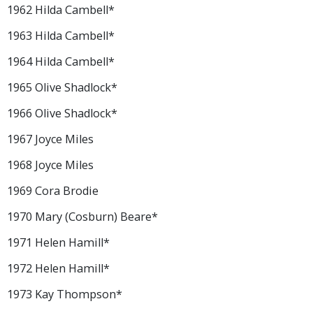
1962 Hilda Cambell*
1963 Hilda Cambell*
1964 Hilda Cambell*
1965 Olive Shadlock*
1966 Olive Shadlock*
1967 Joyce Miles
1968 Joyce Miles
1969 Cora Brodie
1970 Mary (Cosburn) Beare*
1971 Helen Hamill*
1972 Helen Hamill*
1973 Kay Thompson*