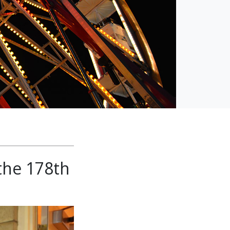
the 178th