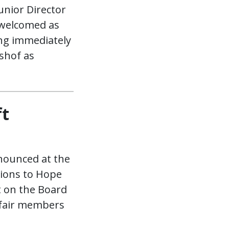
unior Director
 welcomed as
ing immediately
shof as
ft
nounced at the
tions to Hope
t on the Board
 fair members