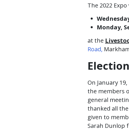
The 2022 Expo 
Wednesday,
Monday, Se
at the
Livesto
Road,
Markham
Electio
On January 19, 
the members of
general meetin
thanked all th
given to membe
Sarah Dunlop f