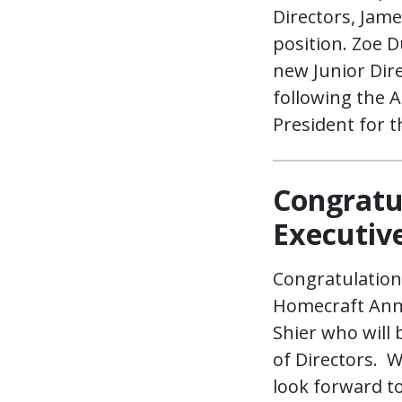
Directors, Jam
position. Zoe 
new Junior Dir
following the 
President for 
Congratu
Executive
Congratulation
Homecraft Annu
Shier who will
of Directors. 
look forward to