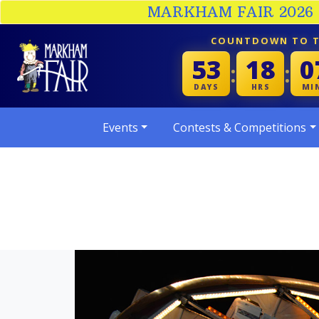
MARKHAM FAIR 2026 :
COUNTDOWN TO T
53
18
0
:
:
DAYS
HRS
MI
Events
Contests & Competitions