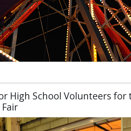
or High School Volunteers for 
Fair