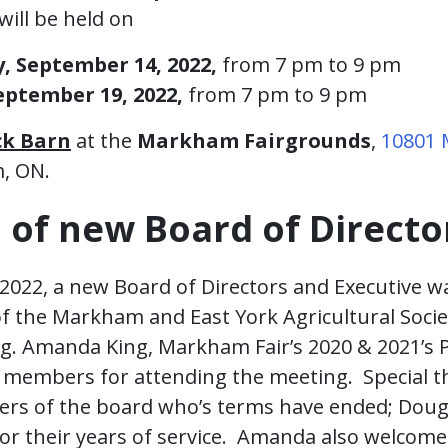
will be held on
 September 14, 2022,
from 7 pm to 9 pm
ptember 19, 2022,
from 7 pm to 9 pm
ck Barn
at the
Markham Fairgrounds
,
10801
, ON.
n of new Board of Directo
2022, a new Board of Directors and Executive w
 the Markham and East York Agricultural Socie
g. Amanda King, Markham Fair’s 2020 & 2021’s 
e members for attending the meeting. Special 
rs of the board who’s terms have ended; Dou
or their years of service. Amanda also welcom