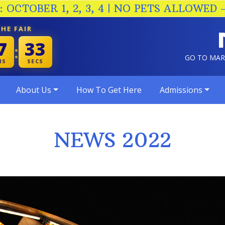
 OCTOBER 1, 2, 3, 4 | NO PETS ALLOWED 
HE FAIR
7
32
:
GO TO MA
NS
SECS
About Us
How To Get Here
Admissions
NEWS 2022