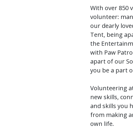
With over 850 
volunteer: mann
our dearly love
Tent, being apa
the Entertainm
with Paw Patro
apart of our S
you be a part o
Volunteering a
new skills, con
and skills you 
from making an 
own life.