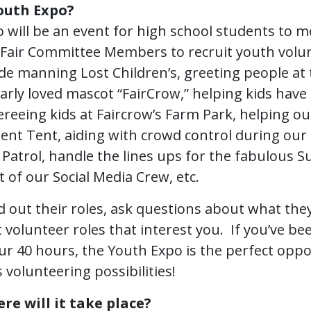
outh Expo?
 will be an event for high school students to m
air Committee Members to recruit youth volun
de manning Lost Children’s, greeting people at 
rly loved mascot “FairCrow,” helping kids have 
reeing kids at Faircrow’s Farm Park, helping ou
ent Tent, aiding with crowd control during ou
 Patrol, handle the lines ups for the fabulous 
of our Social Media Crew, etc.
ind out their roles, ask questions about what the
t volunteer roles that interest you. If you’ve 
ur 40 hours, the Youth Expo is the perfect oppo
 volunteering possibilities!
e will it take place?