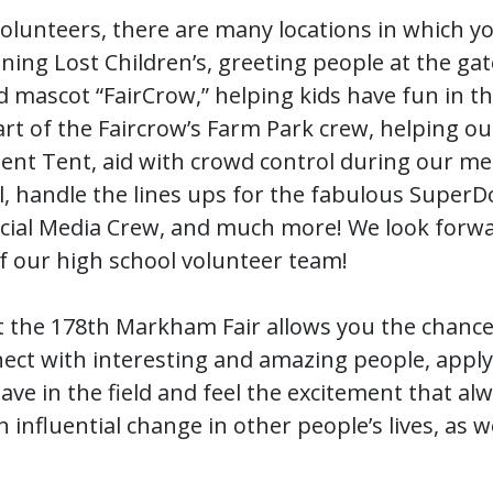
volunteers, there are many locations in which y
ing Lost Children’s, greeting people at the ga
d mascot “FairCrow,” helping kids have fun in t
rt of the Faircrow’s Farm Park crew, helping ou
ent Tent, aid with crowd control during our me
l, handle the lines ups for the fabulous Super
ocial Media Crew, and much more! We look forwa
f our high school volunteer team!
t the 178th Markham Fair allows you the chance
nect with interesting and amazing people, apply
have in the field and feel the excitement that a
influential change in other people’s lives, as we