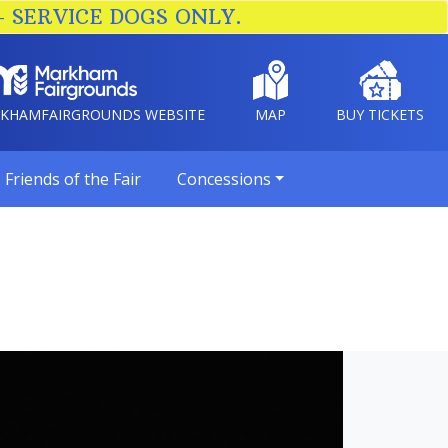
– SERVICE DOGS ONLY.
RKHAMFAIRGROUNDS WEBSITE
MAP
BUY TICKETS
Friends of the Fair
Concessions