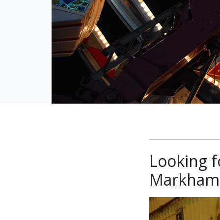
Looking f
Markham 