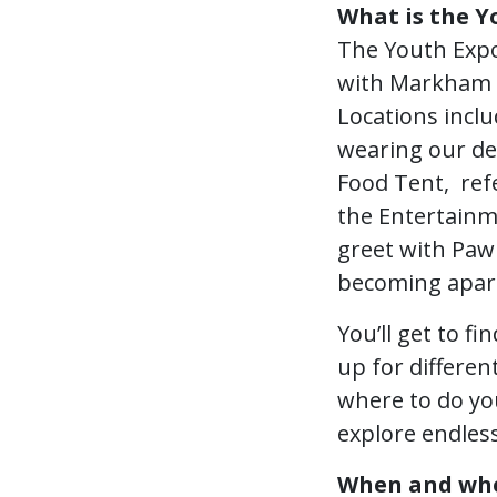
What is the Y
The Youth Expo
with Markham F
Locations inclu
wearing our dea
Food Tent, refe
the Entertainm
greet with Paw
becoming apart 
You’ll get to f
up for differen
where to do yo
explore endless
When and wher