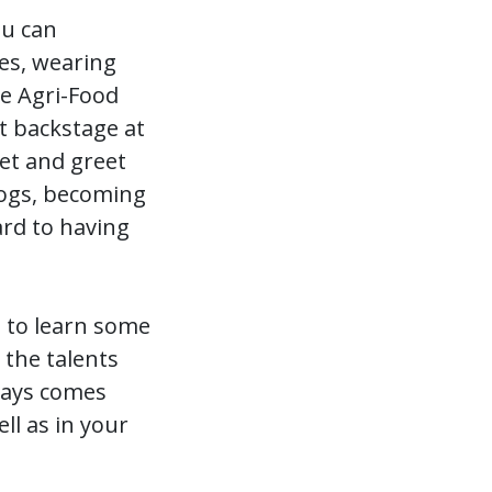
ou can
tes, wearing
he Agri-Food
t backstage at
et and greet
Dogs, becoming
rd to having
 to learn some
 the talents
lways comes
ll as in your