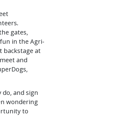
eet
teers.
the gates,
fun in the Agri-
t backstage at
r meet and
SuperDogs,
y do, and sign
been wondering
rtunity to