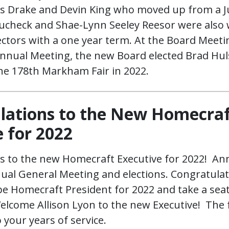
es Drake and Devin King who moved up from a J
Ducheck and Shae-Lynn Seeley Reesor were also
ectors with a one year term. At the Board Meet
Annual Meeting, the new Board elected Brad Hul
the 178th Markham Fair in 2022.
lations to the New Homecra
 for 2022
s to the new Homecraft Executive for 2022! An
al General Meeting and elections. Congratula
 be Homecraft President for 2022 and take a sea
Welcome Allison Lyon to the new Executive! The
 your years of service.