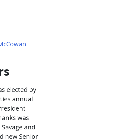
 McCowan
rs
as elected by
ties annual
President
thanks was
g Savage and
ed new Senior