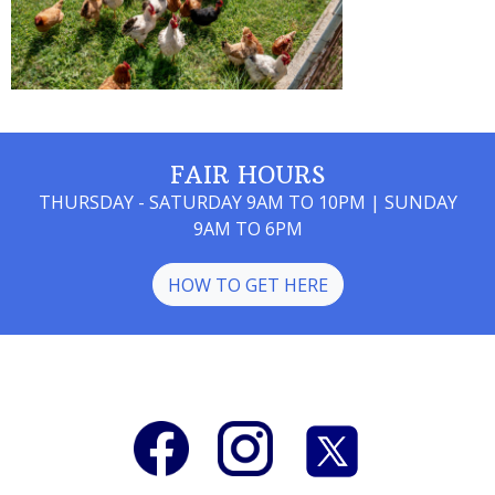
FAIR HOURS
THURSDAY - SATURDAY 9AM TO 10PM | SUNDAY
9AM TO 6PM
HOW TO GET HERE