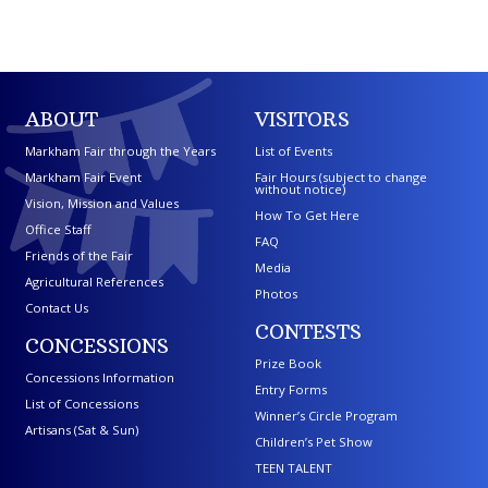
ABOUT
VISITORS
Markham Fair through the Years
List of Events
Markham Fair Event
Fair Hours (subject to change
without notice)
Vision, Mission and Values
How To Get Here
Office Staff
FAQ
Friends of the Fair
Media
Agricultural References
Photos
Contact Us
CONTESTS
CONCESSIONS
Prize Book
Concessions Information
Entry Forms
List of Concessions
Winner’s Circle Program
Artisans (Sat & Sun)
Children’s Pet Show
TEEN TALENT