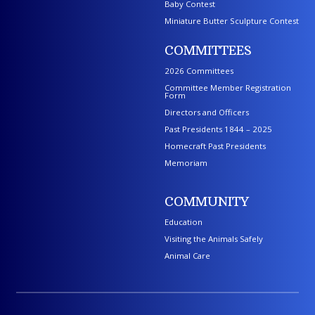
Baby Contest
Miniature Butter Sculpture Contest
COMMITTEES
2026 Committees
Committee Member Registration
Form
Directors and Officers
Past Presidents 1844 – 2025
Homecraft Past Presidents
Memoriam
COMMUNITY
Education
Visiting the Animals Safely
Animal Care