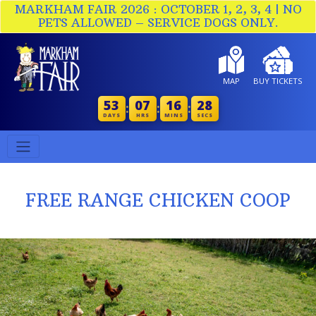
MARKHAM FAIR 2026 : OCTOBER 1, 2, 3, 4 | NO
PETS ALLOWED – SERVICE DOGS ONLY.
MAP
BUY TICKETS
53
07
16
28
:
:
:
DAYS
HRS
MINS
SECS
FREE RANGE CHICKEN COOP