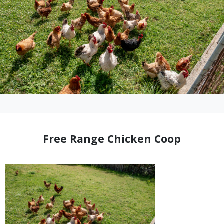
Free Range Chicken Coop