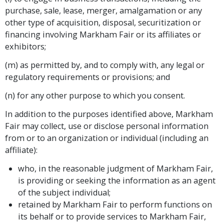
purchase, sale, lease, merger, amalgamation or any
other type of acquisition, disposal, securitization or
financing involving Markham Fair or its affiliates or
exhibitors;
(m) as permitted by, and to comply with, any legal or
regulatory requirements or provisions; and
(n) for any other purpose to which you consent.
In addition to the purposes identified above, Markham
Fair may collect, use or disclose personal information
from or to an organization or individual (including an
affiliate):
who, in the reasonable judgment of Markham Fair,
is providing or seeking the information as an agent
of the subject individual;
retained by Markham Fair to perform functions on
its behalf or to provide services to Markham Fair,