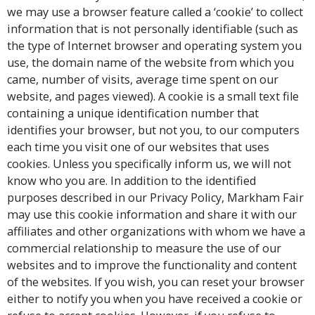
we may use a browser feature called a ‘cookie’ to collect
information that is not personally identifiable (such as
the type of Internet browser and operating system you
use, the domain name of the website from which you
came, number of visits, average time spent on our
website, and pages viewed). A cookie is a small text file
containing a unique identification number that
identifies your browser, but not you, to our computers
each time you visit one of our websites that uses
cookies. Unless you specifically inform us, we will not
know who you are. In addition to the identified
purposes described in our Privacy Policy, Markham Fair
may use this cookie information and share it with our
affiliates and other organizations with whom we have a
commercial relationship to measure the use of our
websites and to improve the functionality and content
of the websites. If you wish, you can reset your browser
either to notify you when you have received a cookie or