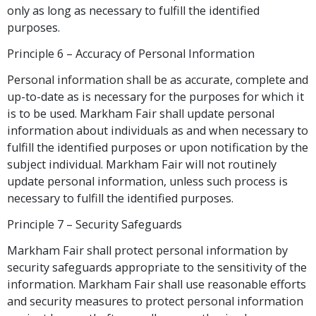
only as long as necessary to fulfill the identified
purposes.
Principle 6 – Accuracy of Personal Information
Personal information shall be as accurate, complete and
up-to-date as is necessary for the purposes for which it
is to be used. Markham Fair shall update personal
information about individuals as and when necessary to
fulfill the identified purposes or upon notification by the
subject individual. Markham Fair will not routinely
update personal information, unless such process is
necessary to fulfill the identified purposes.
Principle 7 – Security Safeguards
Markham Fair shall protect personal information by
security safeguards appropriate to the sensitivity of the
information. Markham Fair shall use reasonable efforts
and security measures to protect personal information