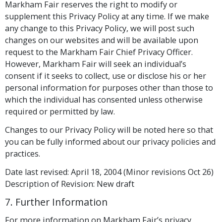
Markham Fair reserves the right to modify or
supplement this Privacy Policy at any time. If we make
any change to this Privacy Policy, we will post such
changes on our websites and will be available upon
request to the Markham Fair Chief Privacy Officer.
However, Markham Fair will seek an individual’s
consent if it seeks to collect, use or disclose his or her
personal information for purposes other than those to
which the individual has consented unless otherwise
required or permitted by law.
Changes to our Privacy Policy will be noted here so that
you can be fully informed about our privacy policies and
practices.
Date last revised: April 18, 2004 (Minor revisions Oct 26)
Description of Revision: New draft
7. Further Information
For more information on Markham Fair’s privacy