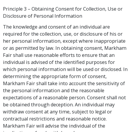
Principle 3 – Obtaining Consent for Collection, Use or
Disclosure of Personal Information
The knowledge and consent of an individual are
required for the collection, use, or disclosure of his or
her personal information, except where inappropriate
or as permitted by law. In obtaining consent, Markham
Fair shall use reasonable efforts to ensure that an
individual is advised of the identified purposes for
which personal information will be used or disclosed. In
determining the appropriate form of consent,
Markham Fair shall take into account the sensitivity of
the personal information and the reasonable
expectations of a reasonable person. Consent shall not
be obtained through deception. An individual may
withdraw consent at any time, subject to legal or
contractual restrictions and reasonable notice.
Markham Fair will advise the individual of the