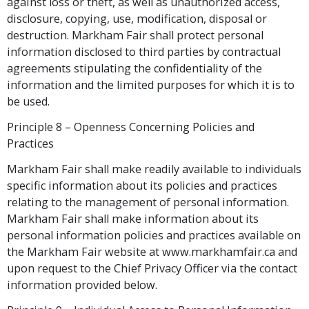
against loss or theft, as well as unauthorized access,
disclosure, copying, use, modification, disposal or
destruction. Markham Fair shall protect personal
information disclosed to third parties by contractual
agreements stipulating the confidentiality of the
information and the limited purposes for which it is to
be used.
Principle 8 – Openness Concerning Policies and
Practices
Markham Fair shall make readily available to individuals
specific information about its policies and practices
relating to the management of personal information.
Markham Fair shall make information about its
personal information policies and practices available on
the Markham Fair website at www.markhamfair.ca and
upon request to the Chief Privacy Officer via the contact
information provided below.