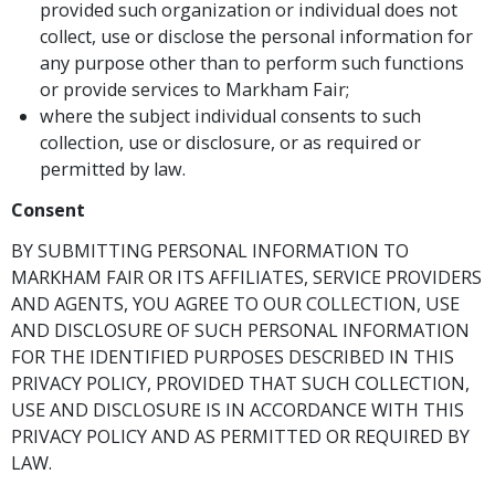
provided such organization or individual does not
collect, use or disclose the personal information for
any purpose other than to perform such functions
or provide services to Markham Fair;
where the subject individual consents to such
collection, use or disclosure, or as required or
permitted by law.
Consent
BY SUBMITTING PERSONAL INFORMATION TO
MARKHAM FAIR OR ITS AFFILIATES, SERVICE PROVIDERS
AND AGENTS, YOU AGREE TO OUR COLLECTION, USE
AND DISCLOSURE OF SUCH PERSONAL INFORMATION
FOR THE IDENTIFIED PURPOSES DESCRIBED IN THIS
PRIVACY POLICY, PROVIDED THAT SUCH COLLECTION,
USE AND DISCLOSURE IS IN ACCORDANCE WITH THIS
PRIVACY POLICY AND AS PERMITTED OR REQUIRED BY
LAW.