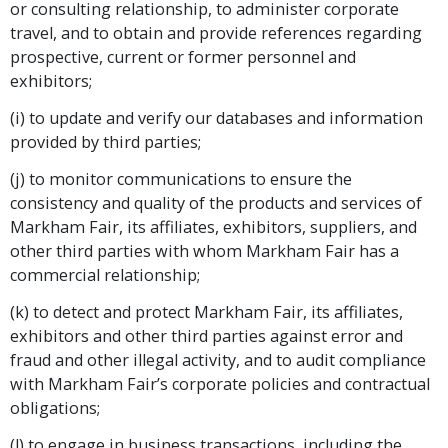
or consulting relationship, to administer corporate
travel, and to obtain and provide references regarding
prospective, current or former personnel and
exhibitors;
(i) to update and verify our databases and information
provided by third parties;
(j) to monitor communications to ensure the
consistency and quality of the products and services of
Markham Fair, its affiliates, exhibitors, suppliers, and
other third parties with whom Markham Fair has a
commercial relationship;
(k) to detect and protect Markham Fair, its affiliates,
exhibitors and other third parties against error and
fraud and other illegal activity, and to audit compliance
with Markham Fair’s corporate policies and contractual
obligations;
(l) to engage in business transactions, including the