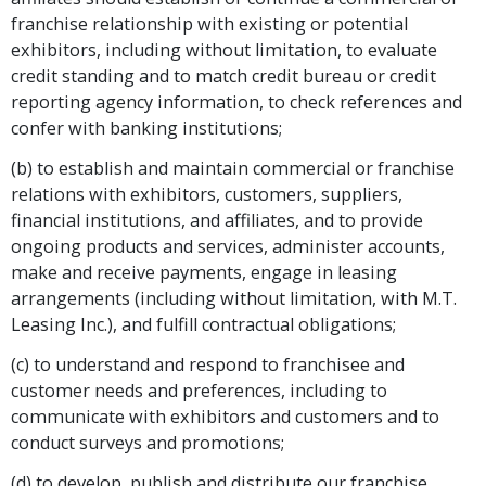
franchise relationship with existing or potential
exhibitors, including without limitation, to evaluate
credit standing and to match credit bureau or credit
reporting agency information, to check references and
confer with banking institutions;
(b) to establish and maintain commercial or franchise
relations with exhibitors, customers, suppliers,
financial institutions, and affiliates, and to provide
ongoing products and services, administer accounts,
make and receive payments, engage in leasing
arrangements (including without limitation, with M.T.
Leasing Inc.), and fulfill contractual obligations;
(c) to understand and respond to franchisee and
customer needs and preferences, including to
communicate with exhibitors and customers and to
conduct surveys and promotions;
(d) to develop, publish and distribute our franchise