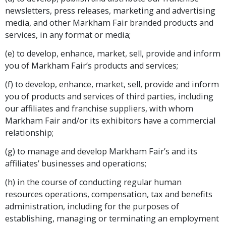
newsletters, press releases, marketing and advertising
media, and other Markham Fair branded products and
services, in any format or media;
(e) to develop, enhance, market, sell, provide and inform
you of Markham Fair’s products and services;
(f) to develop, enhance, market, sell, provide and inform
you of products and services of third parties, including
our affiliates and franchise suppliers, with whom
Markham Fair and/or its exhibitors have a commercial
relationship;
(g) to manage and develop Markham Fair’s and its
affiliates’ businesses and operations;
(h) in the course of conducting regular human
resources operations, compensation, tax and benefits
administration, including for the purposes of
establishing, managing or terminating an employment