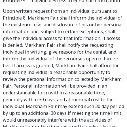
Principle 9 – Individual Access to Personal Information
Upon written request from an individual pursuant to
Principle 8, Markham Fair shall inform the individual of
the existence, use, and disclosure of his or her personal
information and, subject to certain exceptions, shall
give the individual access to that information. If access
is denied, Markham Fair shall notify the requesting
individual in writing, give reasons for the denial, and
inform the individual of the recourses open to him or
her. If access is granted, Markham Fair shall afford the
requesting individual a reasonable opportunity to
review the personal information collected by Markham
Fair. Personal information will be provided in an
understandable form within a reasonable time,
generally within 30 days, and at minimal cost to the
individual. Markham Fair may extend such 30 day period
by up to an additional 30 days if meeting the time limit
would unreasonably interfere with the activities of
Markham Fair or the time required to undertake any