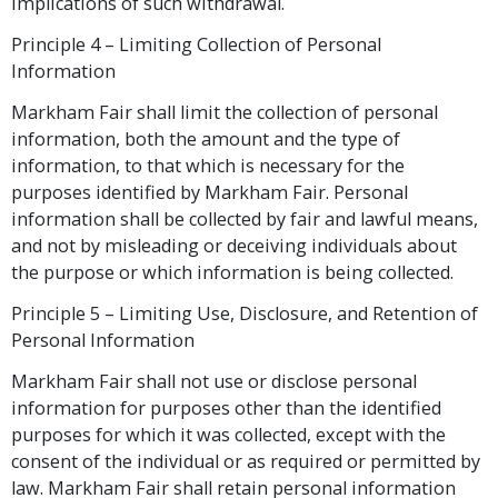
implications of such withdrawal.
Principle 4 – Limiting Collection of Personal
Information
Markham Fair shall limit the collection of personal
information, both the amount and the type of
information, to that which is necessary for the
purposes identified by Markham Fair. Personal
information shall be collected by fair and lawful means,
and not by misleading or deceiving individuals about
the purpose or which information is being collected.
Principle 5 – Limiting Use, Disclosure, and Retention of
Personal Information
Markham Fair shall not use or disclose personal
information for purposes other than the identified
purposes for which it was collected, except with the
consent of the individual or as required or permitted by
law. Markham Fair shall retain personal information