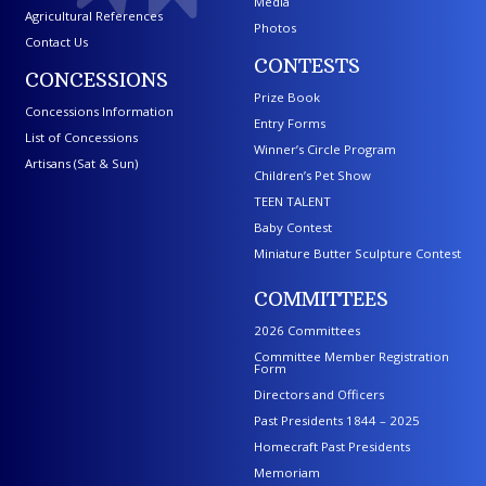
Media
Agricultural References
Photos
Contact Us
CONTESTS
CONCESSIONS
Prize Book
Concessions Information
Entry Forms
List of Concessions
Winner’s Circle Program
Artisans (Sat & Sun)
Children’s Pet Show
TEEN TALENT
Baby Contest
Miniature Butter Sculpture Contest
COMMITTEES
2026 Committees
Committee Member Registration
Form
Directors and Officers
Past Presidents 1844 – 2025
Homecraft Past Presidents
Memoriam