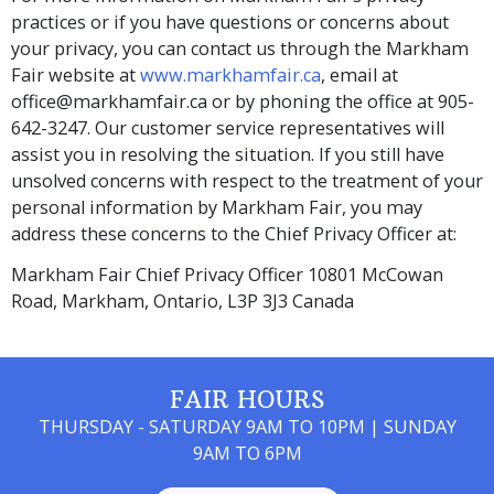
practices or if you have questions or concerns about
your privacy, you can contact us through the Markham
Fair website at
www.markhamfair.ca
, email at
office@markhamfair.ca or by phoning the office at 905-
642-3247. Our customer service representatives will
assist you in resolving the situation. If you still have
unsolved concerns with respect to the treatment of your
personal information by Markham Fair, you may
address these concerns to the Chief Privacy Officer at:
Markham Fair Chief Privacy Officer 10801 McCowan
Road, Markham, Ontario, L3P 3J3 Canada
FAIR HOURS
THURSDAY - SATURDAY 9AM TO 10PM | SUNDAY
9AM TO 6PM