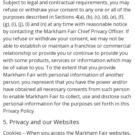
Subject to legal and contractual requirements, you may
refuse or withdraw your consent to any one or all of the
purposes described in Sections 4(a), (b), (c), (d), (e), (f),
(g), (i), (j), (l) and (n) at any time with reasonable notice
by contacting the Markham Fair Chief Privacy Officer. If
you refuse or withdraw your consent, we may not be
able to establish or maintain a franchise or commercial
relationship or provide you or continue to provide you
with some products, services or information which may
be of value to you. To the extent that you provide
Markham Fair with personal information of another
person, you represent that you have the power and/or
have obtained all necessary consents from such person
to enable Markham Fair to collect, use and disclose such
personal information for the purposes set forth in this
Privacy Policy.
5. Privacy and our Websites
Cookies – When you access the Markham Fair websites,