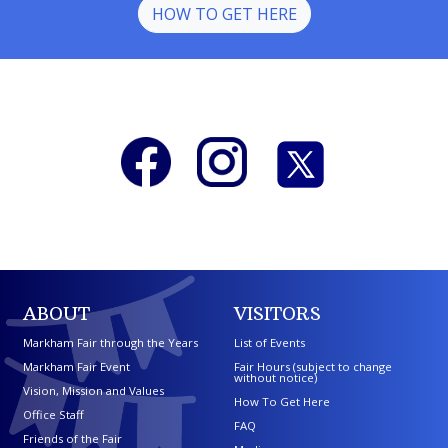
HOW TO GET HERE
ABOUT
VISITORS
Markham Fair through the Years
List of Events
Markham Fair Event
Fair Hours (subject to change
without notice)
Vision, Mission and Values
How To Get Here
Office Staff
FAQ
Friends of the Fair