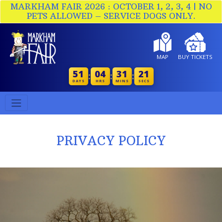
MARKHAM FAIR 2026 : OCTOBER 1, 2, 3, 4 | NO
PETS ALLOWED – SERVICE DOGS ONLY.
MAP
BUY TICKETS
51
04
31
20
:
:
:
DAYS
HRS
MINS
SECS
PRIVACY POLICY