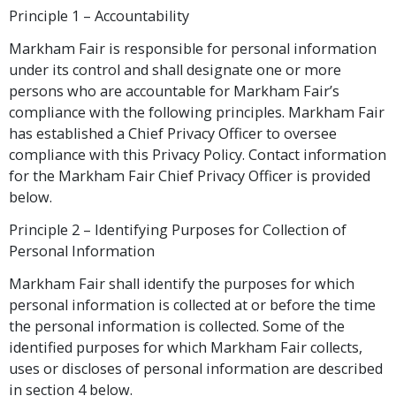
Principle 1 – Accountability
Markham Fair is responsible for personal information
under its control and shall designate one or more
persons who are accountable for Markham Fair’s
compliance with the following principles. Markham Fair
has established a Chief Privacy Officer to oversee
compliance with this Privacy Policy. Contact information
for the Markham Fair Chief Privacy Officer is provided
below.
Principle 2 – Identifying Purposes for Collection of
Personal Information
Markham Fair shall identify the purposes for which
personal information is collected at or before the time
the personal information is collected. Some of the
identified purposes for which Markham Fair collects,
uses or discloses of personal information are described
in section 4 below.