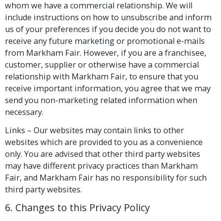
whom we have a commercial relationship. We will
include instructions on how to unsubscribe and inform
us of your preferences if you decide you do not want to
receive any future marketing or promotional e-mails
from Markham Fair. However, if you are a franchisee,
customer, supplier or otherwise have a commercial
relationship with Markham Fair, to ensure that you
receive important information, you agree that we may
send you non-marketing related information when
necessary.
Links – Our websites may contain links to other
websites which are provided to you as a convenience
only. You are advised that other third party websites
may have different privacy practices than Markham
Fair, and Markham Fair has no responsibility for such
third party websites.
6. Changes to this Privacy Policy