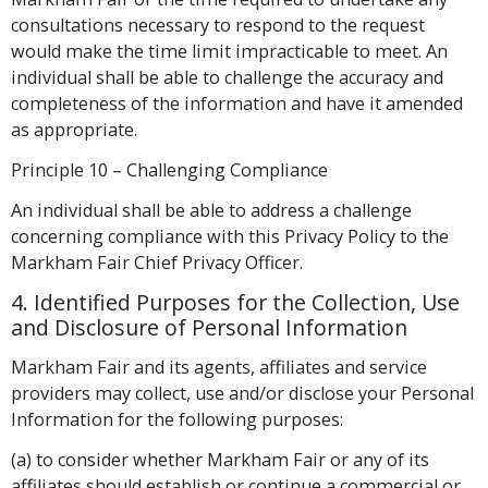
consultations necessary to respond to the request
would make the time limit impracticable to meet. An
individual shall be able to challenge the accuracy and
completeness of the information and have it amended
as appropriate.
Principle 10 – Challenging Compliance
An individual shall be able to address a challenge
concerning compliance with this Privacy Policy to the
Markham Fair Chief Privacy Officer.
4. Identified Purposes for the Collection, Use
and Disclosure of Personal Information
Markham Fair and its agents, affiliates and service
providers may collect, use and/or disclose your Personal
Information for the following purposes:
(a) to consider whether Markham Fair or any of its
affiliates should establish or continue a commercial or