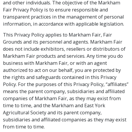
and other individuals. The objective of the Markham
Fair Privacy Policy is to ensure responsible and
transparent practices in the management of personal
information, in accordance with applicable legislation.
This Privacy Policy applies to Markham Fair, Fair
Grounds and its personnel and agents. Markham Fair
does not include exhibitors, resellers or distributors of
Markham Fair products and services. Any time you do
business with Markham Fair, or with an agent
authorized to act on our behalf, you are protected by
the rights and safeguards contained in this Privacy
Policy. For the purposes of this Privacy Policy, “affiliates”
means the parent company, subsidiaries and affiliated
companies of Markham Fair, as they may exist from
time to time, and the Markham and East York
Agricultural Society and its parent company,
subsidiaries and affiliated companies as they may exist
from time to time.