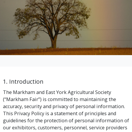
1. Introduction
The Markham and East York Agricultural Society
(“Markham Fair”) is committed to maintaining the
accuracy, security and privacy of personal information.
This Privacy Policy is a statement of principles and
guidelines for the protection of personal information of
our exhibitors, customers, personnel, service providers