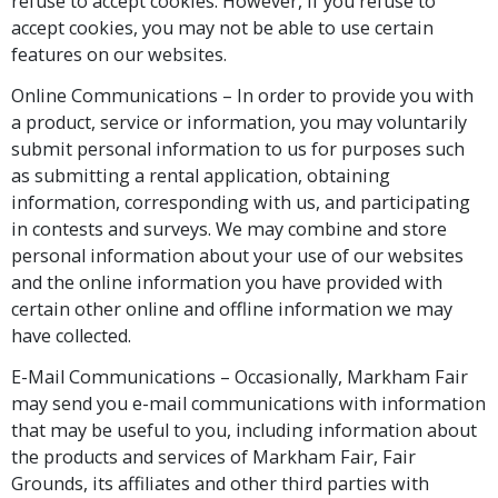
refuse to accept cookies. However, if you refuse to
accept cookies, you may not be able to use certain
features on our websites.
Online Communications – In order to provide you with
a product, service or information, you may voluntarily
submit personal information to us for purposes such
as submitting a rental application, obtaining
information, corresponding with us, and participating
in contests and surveys. We may combine and store
personal information about your use of our websites
and the online information you have provided with
certain other online and offline information we may
have collected.
E-Mail Communications – Occasionally, Markham Fair
may send you e-mail communications with information
that may be useful to you, including information about
the products and services of Markham Fair, Fair
Grounds, its affiliates and other third parties with