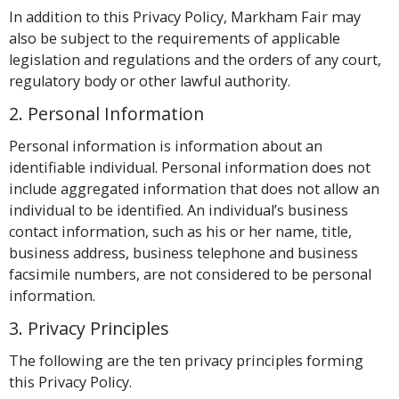
In addition to this Privacy Policy, Markham Fair may
also be subject to the requirements of applicable
legislation and regulations and the orders of any court,
regulatory body or other lawful authority.
2. Personal Information
Personal information is information about an
identifiable individual. Personal information does not
include aggregated information that does not allow an
individual to be identified. An individual’s business
contact information, such as his or her name, title,
business address, business telephone and business
facsimile numbers, are not considered to be personal
information.
3. Privacy Principles
The following are the ten privacy principles forming
this Privacy Policy.